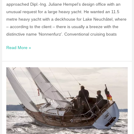
approached Dipl.-Ing. Juliane Hempel’s design office with an
unusual request for a large heavy yacht. He wanted an 11.5
metre heavy yacht with a deckhouse for Lake Neuchâtel, where
– according to the client – there is usually a breeze with the
distinctive name ‘Nonnenfurz’. Conventional cruising boats
40ft
Read More »
Center
Board
Yacht