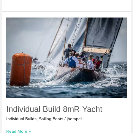
26
Serial
Yacht
Individual Build 8mR Yacht
Individual Builds
,
Sailing Boats
/
jhempel
Individual
Read More »