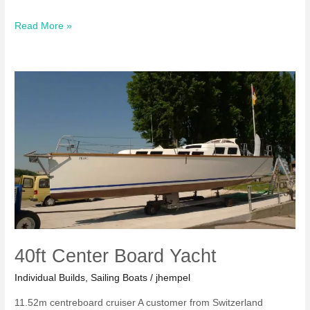
Tioga
Read More »
II
Sailing
Boat
40ft Center Board Yacht
Individual Builds
,
Sailing Boats
/
jhempel
11.52m centreboard cruiser A customer from Switzerland