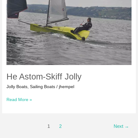
He Astom-Skiff Jolly
Jolly Boats
,
Sailing Boats
/
jhempel
He
Read More »
Astom-
Skiff
Jolly
Post
1
2
Next
→
pagination