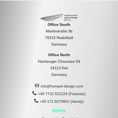
Office South
Martinstraße 3b
78315 Radolfzell
Germany
Office North
Hamburger Chaussee 54
24113 Kiel
Germany
info@hempel-design.com
+49 7732 822224 (Festnetz)
+49 172 6070852 (Handy)
News