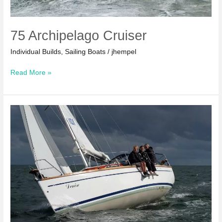
75 Archipelago Cruiser
Individual Builds
,
Sailing Boats
/
jhempel
75
Read More »
Archipelago
Cruiser