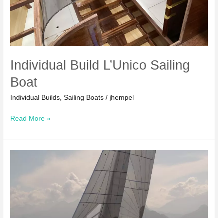
Individual Build L’Unico Sailing
Boat
Individual Builds
,
Sailing Boats
/
jhempel
Individual
Read More »
Build
L’Unico
Sailing
Boat