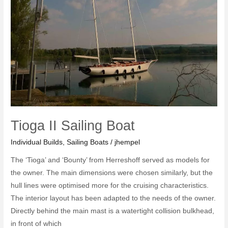
Tioga II Sailing Boat
Individual Builds
,
Sailing Boats
/
jhempel
The ‘Tioga’ and ‘Bounty’ from Herreshoff served as models for
the owner. The main dimensions were chosen similarly, but the
hull lines were optimised more for the cruising characteristics.
The interior layout has been adapted to the needs of the owner.
Directly behind the main mast is a watertight collision bulkhead,
in front of which