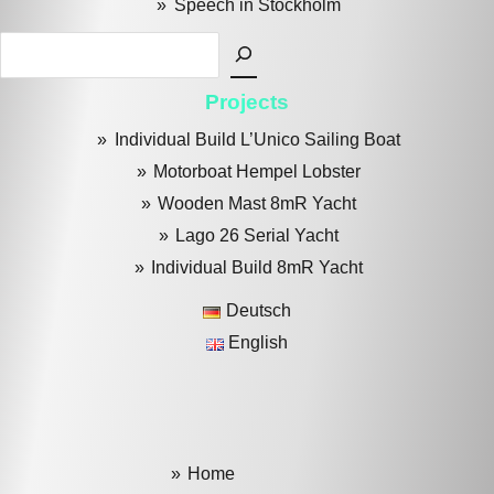
Speech in Stockholm
Search
Projects
Individual Build L’Unico Sailing Boat
Motorboat Hempel Lobster
Wooden Mast 8mR Yacht
Lago 26 Serial Yacht
Individual Build 8mR Yacht
Deutsch
English
Home