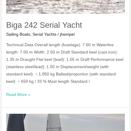
Biga 242 Serial Yacht
Sailing Boats
,
Serial Yachts
/
jhempel
Technical Data Overall length (fuselage): 7.60 m Waterline
length: 7.00 m Width: 2.50 m Draft Standard keel (cast iron):
1.35 m Draught Flat keel (lead): 1.05 m Draft Performance keel
(stainless steel/lead): 1.50 m Displacement/weight (with
standard keel): ~ 1,950 kg Ballast/proportion (with standard
keel): ~ 650 kg / 33 % Mast length Standard /
Biga
Read More »
242
Serial
Yacht