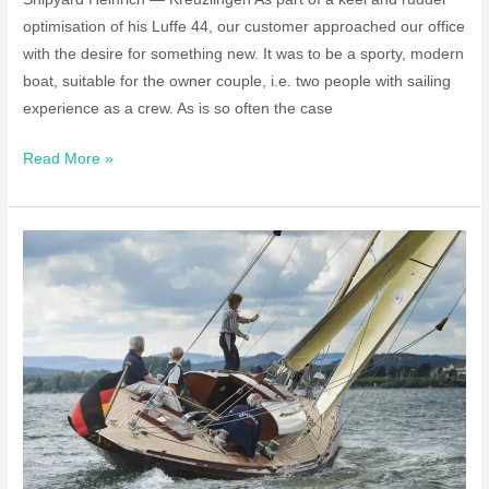
optimisation of his Luffe 44, our customer approached our office
with the desire for something new. It was to be a sporty, modern
boat, suitable for the owner couple, i.e. two people with sailing
experience as a crew. As is so often the case
Individual
Read More »
Build
“he12”
Sailing
Boat