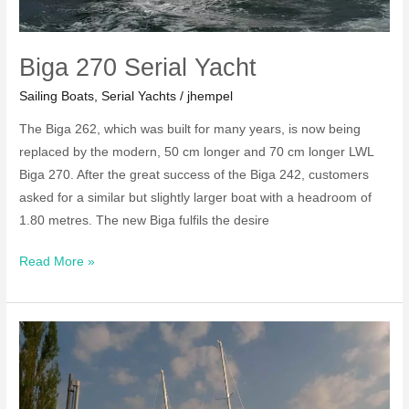
Biga 270 Serial Yacht
Sailing Boats
,
Serial Yachts
/
jhempel
The Biga 262, which was built for many years, is now being
replaced by the modern, 50 cm longer and 70 cm longer LWL
Biga 270. After the great success of the Biga 242, customers
asked for a similar but slightly larger boat with a headroom of
1.80 metres. The new Biga fulfils the desire
Biga
Read More »
270
Serial
Yacht