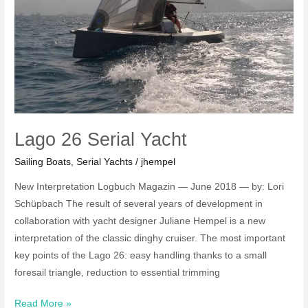
Lago 26 Serial Yacht
Sailing Boats
,
Serial Yachts
/
jhempel
New Interpretation Logbuch Magazin — June 2018 — by: Lori
Schüpbach The result of several years of development in
collaboration with yacht designer Juliane Hempel is a new
interpretation of the classic dinghy cruiser. The most important
key points of the Lago 26: easy handling thanks to a small
foresail triangle, reduction to essential trimming
Lago
Read More »