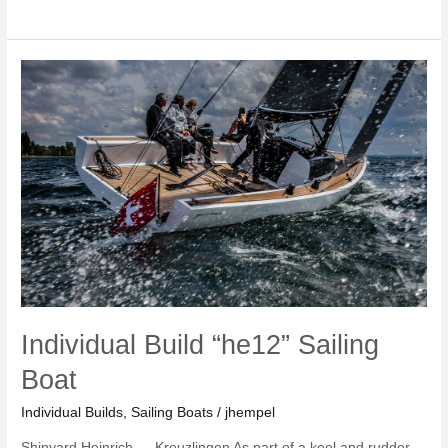
Build
8mR
Yacht
Individual Build “he12” Sailing
Boat
Individual Builds
,
Sailing Boats
/
jhempel
Shipyard Heinrich — Kreuzlingen As part of a keel and rudder