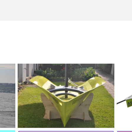
Astom-Skiff August 2012