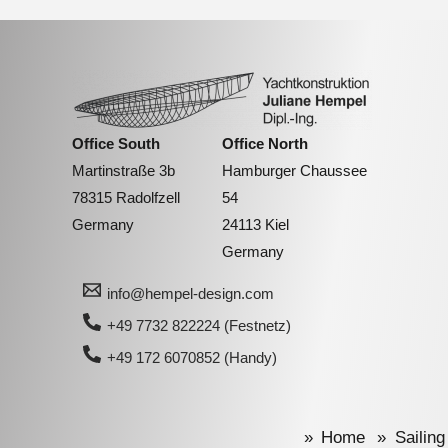
Office South
Office North
Martinstraße 3b
Hamburger Chaussee
78315 Radolfzell
54
Germany
24113 Kiel
Germany
info@hempel-design.com
+49 7732 822224 (Festnetz)
+49 172 6070852 (Handy)
Home
Sailing