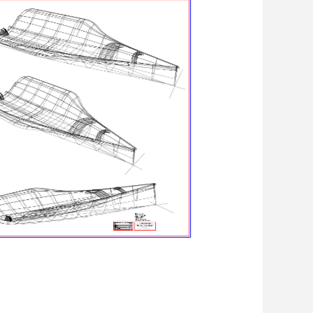
Linien 3D