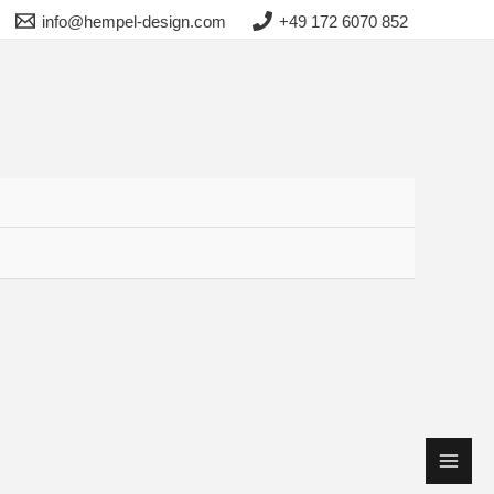
info@hempel-design.com
+49 172 6070 852
Main