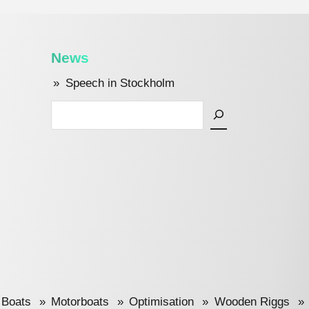
News
Speech in Stockholm
Search
 Boats
Motorboats
Optimisation
Wooden Riggs