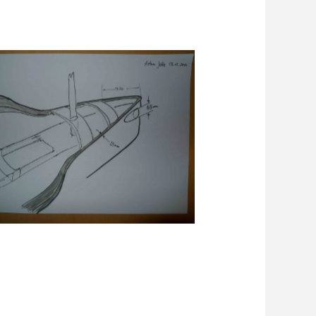
Skizze