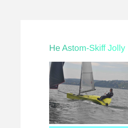
He Astom-Skiff Jolly
Astom-Skiff Oktober 2012