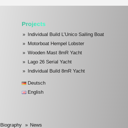
Projects
Individual Build L’Unico Sailing Boat
Motorboat Hempel Lobster
Wooden Mast 8mR Yacht
Lago 26 Serial Yacht
Individual Build 8mR Yacht
Deutsch
English
Biography
News