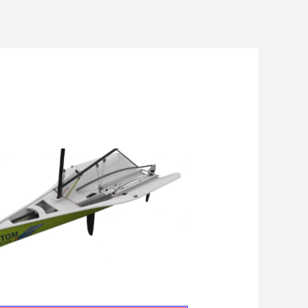
Men
Astom Skiff