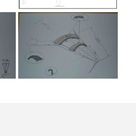
Segelplan
Skizze