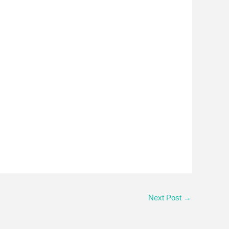
Next Post
→