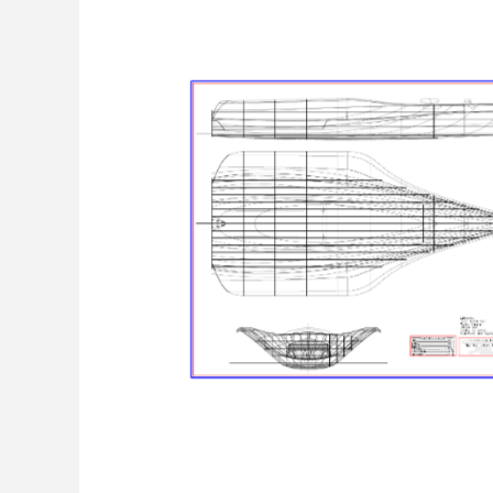
Linienriss