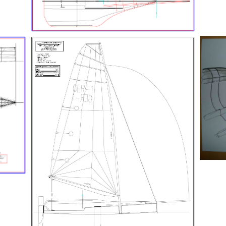
Generalplan