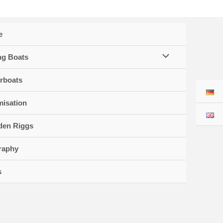
e
Menu
ng Boats
Toggle
rboats
misation
en Riggs
raphy
s