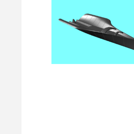
Render Jolle