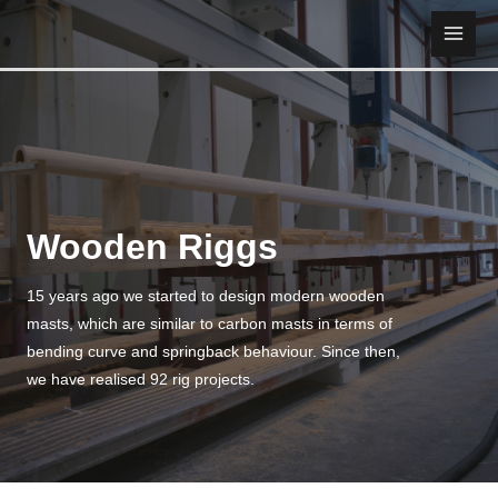
Skip
to
Main
content
Men
Wooden Riggs
15 years ago we started to design modern wooden
masts, which are similar to carbon masts in terms of
bending curve and springback behaviour. Since then,
we have realised 92 rig projects.