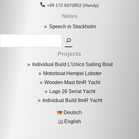
+49 172 6070852 (Handy)
News
Speech in Stockholm
Search
Projects
Individual Build L’Unico Sailing Boat
Motorboat Hempel Lobster
Wooden Mast 8mR Yacht
Lago 26 Serial Yacht
Individual Build 8mR Yacht
Deutsch
English