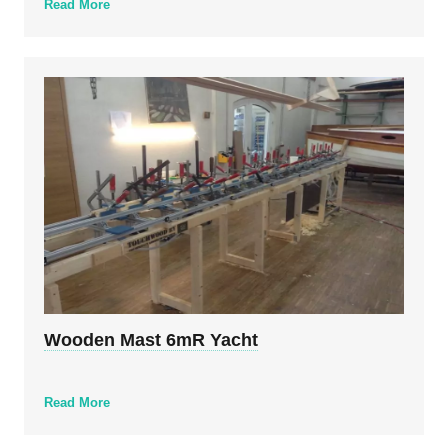
Read More
Wooden Mast 6mR Yacht
Read More