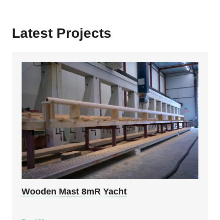
Latest Projects
Wooden Mast 8mR Yacht