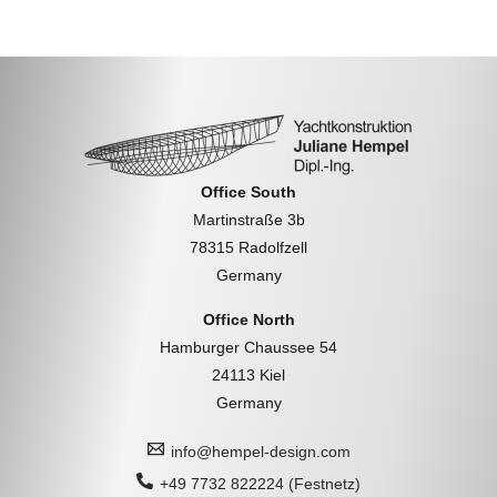
Office South
Martinstraße 3b
78315 Radolfzell
Germany
Office North
Hamburger Chaussee 54
24113 Kiel
Germany
info@hempel-design.com
+49 7732 822224 (Festnetz)