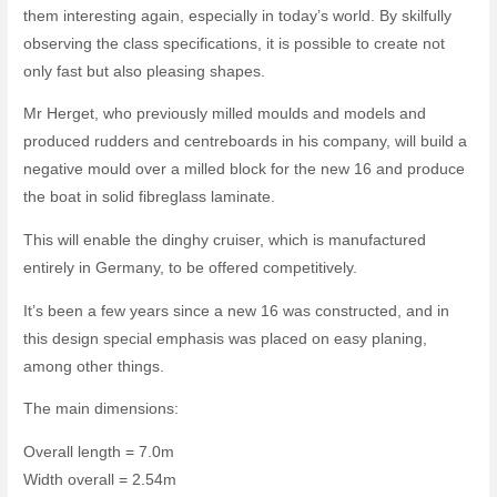
them interesting again, especially in today’s world. By skilfully
observing the class specifications, it is possible to create not
only fast but also pleasing shapes.
Mr Herget, who previously milled moulds and models and
produced rudders and centreboards in his company, will build a
negative mould over a milled block for the new 16 and produce
the boat in solid fibreglass laminate.
This will enable the dinghy cruiser, which is manufactured
entirely in Germany, to be offered competitively.
It’s been a few years since a new 16 was constructed, and in
this design special emphasis was placed on easy planing,
among other things.
The main dimensions:
Overall length = 7.0m
Width overall = 2.54m