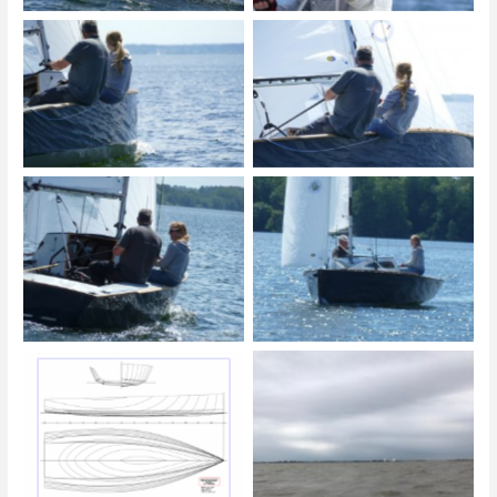
© Michael Krieg
© Michael Krieg
© Michael Krieg
© Michael Krieg
Linienriss 1