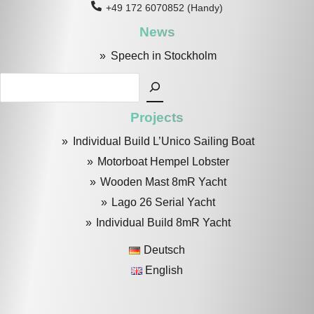
+49 172 6070852 (Handy)
News
Speech in Stockholm
Search
Projects
Individual Build L’Unico Sailing Boat
Motorboat Hempel Lobster
Wooden Mast 8mR Yacht
Lago 26 Serial Yacht
Individual Build 8mR Yacht
Deutsch
English