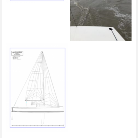
Zieleinlauf mit Blick auf den
Zweiten
Linienriss 2