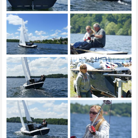
© Michael Krieg
© Michael Krieg
© Michael Krieg
© Michael Krieg
© Michael Krieg
© Michael Krieg
© Michael Krieg
© Michael Krieg