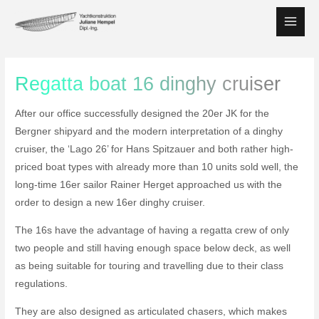
Skip
to
Main
content
Men
Regatta boat 16 dinghy cruiser
After our office successfully designed the 20er JK for the
Bergner shipyard and the modern interpretation of a dinghy
cruiser, the ‘Lago 26’ for Hans Spitzauer and both rather high-
priced boat types with already more than 10 units sold well, the
long-time 16er sailor Rainer Herget approached us with the
order to design a new 16er dinghy cruiser.
The 16s have the advantage of having a regatta crew of only
two people and still having enough space below deck, as well
as being suitable for touring and travelling due to their class
regulations.
They are also designed as articulated chasers, which makes