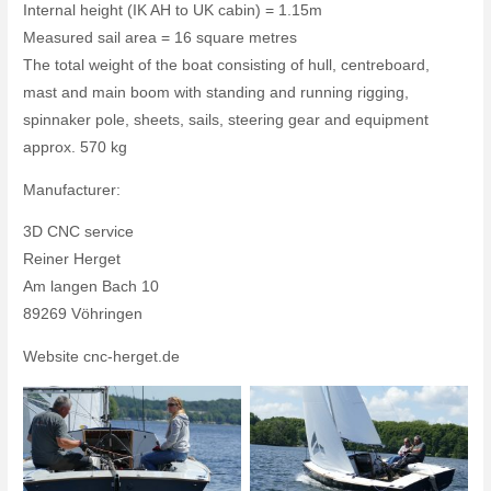
Internal height (IK AH to UK cabin) = 1.15m
Measured sail area = 16 square metres
The total weight of the boat consisting of hull, centreboard,
mast and main boom with standing and running rigging,
spinnaker pole, sheets, sails, steering gear and equipment
approx. 570 kg
Manufacturer:
3D CNC service
Reiner Herget
Am langen Bach 10
89269 Vöhringen
Website cnc-herget.de