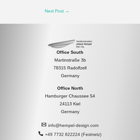
Post
Next Post
→
navigation
Office South
Martinstraße 3b
78315 Radolfzell
Germany
Office North
Hamburger Chaussee 54
24113 Kiel
Germany
info@hempel-design.com
+49 7732 822224 (Festnetz)